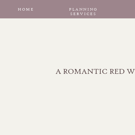
HOME
PLANNING
SERVICES
A ROMANTIC RED W