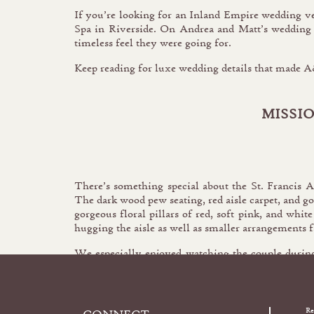
If you’re looking for an Inland Empire wedding v
Spa in Riverside. On Andrea and Matt’s wedding d
timeless feel they were going for.
Keep reading for luxe wedding details that made 
MISSI
There’s something special about the St. Francis 
The dark wood pew seating, red aisle carpet, and g
gorgeous floral pillars of red, soft pink, and whit
hugging the aisle as well as smaller arrangements fa
We especially enjoyed watching the couple during
another as their hands were bound together symb
Re