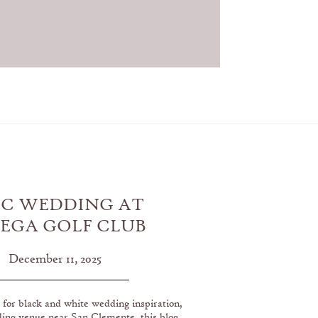
IC WEDDING AT
EGA GOLF CLUB
SAN CLEMENTE,
December 11, 2025
CALIFORNIA
g for black and white wedding inspiration,
ding venue near San Clemente, this blog