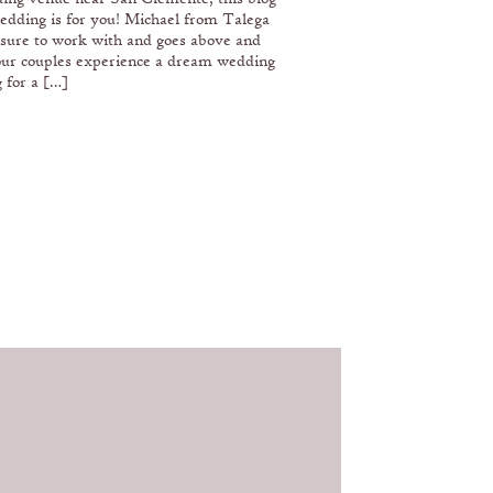
edding is for you! Michael from Talega
asure to work with and goes above and
our couples experience a dream wedding
 for a […]