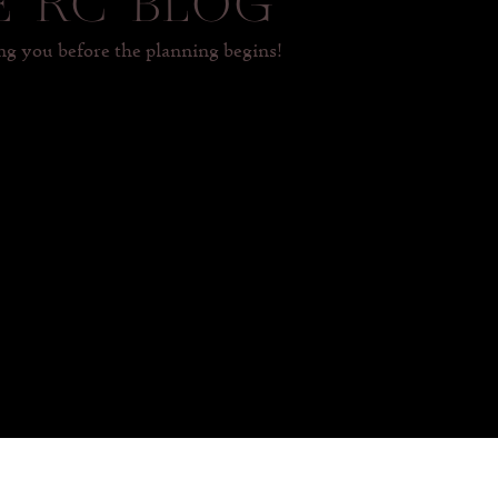
E RC BLOG
 you before the planning begins!