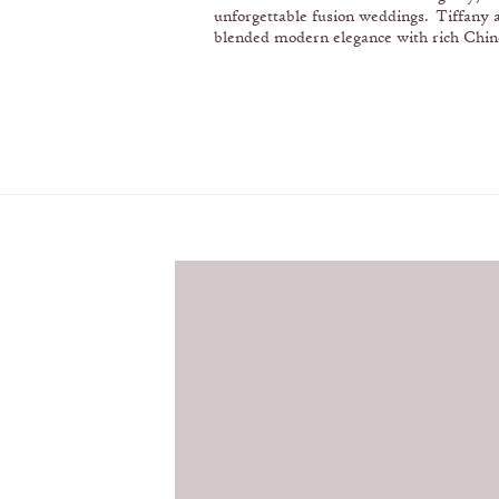
unforgettable fusion weddings. Tiffany 
blended modern elegance with rich Chin