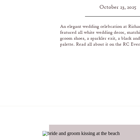
PRESIDENTIAL LIB
October 23, 2025
MUSEUM IN ORANG
An elegant wedding celebration at Rich
featured all white wedding decor, match
groom shoes, a sparkler exit, a black and
palette. Read all about it on the RC Even