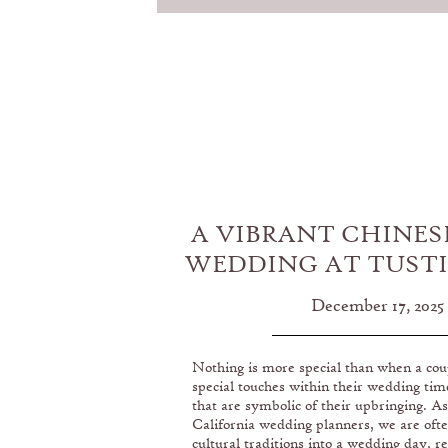
A VIBRANT CHINES
WEDDING AT TUST
GOLF CLU
December 17, 2025
Nothing is more special than when a cou
special touches within their wedding tim
that are symbolic of their upbringing. A
California wedding planners, we are ofte
cultural traditions into a wedding day, re