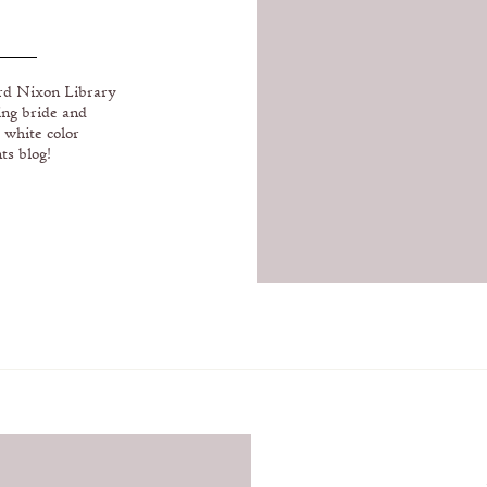
RARY AND
E COUNTY
ard Nixon Library
ing bride and
 white color
ts blog!