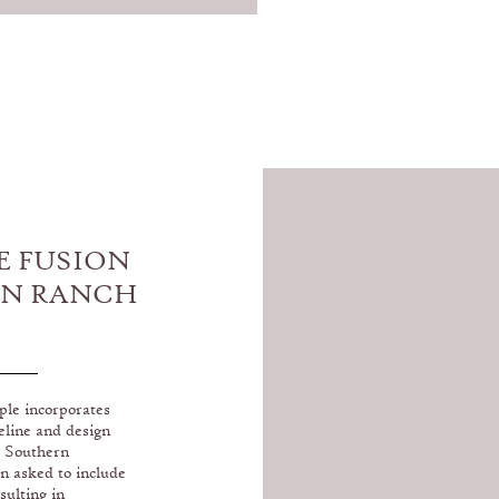
E FUSION
IN RANCH
B
ple incorporates
eline and design
s Southern
n asked to include
sulting in