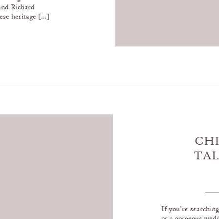
and Richard
ese heritage […]
CH
TAL
IN 
If you’re searchin
or a gorgeous wed