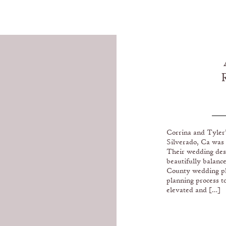
LO
Corrina and Tyler
Silverado, Ca was
Their wedding des
beautifully balanc
County wedding pl
planning process t
elevated and […]