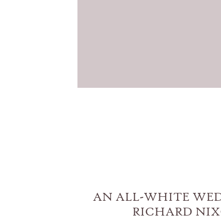
AN ALL-WHITE WE
RICHARD NI