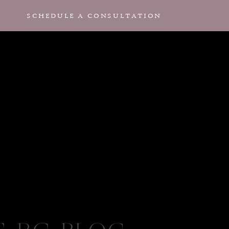
SCHEDULE A CONSULTATION