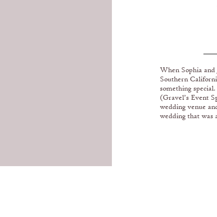
BE
When Sophia and Ja
Southern Californi
B
something special
(Gravel’s Event Sp
wedding venue and 
wedding that was a