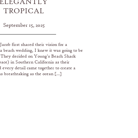
ELEGANTLY
TROPICAL
SOUTHERN
September 15, 2025
CALIFORNIA
ACH WEDDING
cob first shared their vision for a
AT YOUNG’S
a beach wedding, I knew it was going to be
EACH SHACK
. They decided on Young’s Beach Shack
ace) in Southern California as their
every detail came together to create a
s breathtaking as the ocean […]