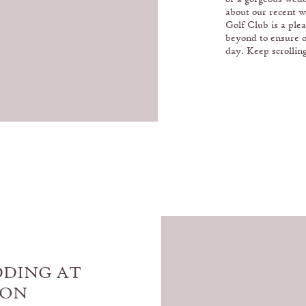
about our recent w
Golf Club is a ple
beyond to ensure 
day. Keep scrolling
DDING AT
XON