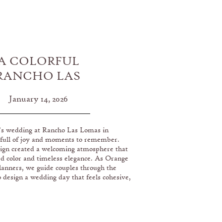
A COLORFUL
RANCHO LAS
MAS WEDDING
January 14, 2026
’s wedding at Rancho Las Lomas in
 full of joy and moments to remember.
ign created a welcoming atmosphere that
ed color and timeless elegance. As Orange
anners, we guide couples through the
o design a wedding day that feels cohesive,